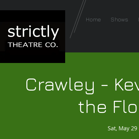
Home
Shows
Crawley - Kev
the Fl
Sat, May 29
 