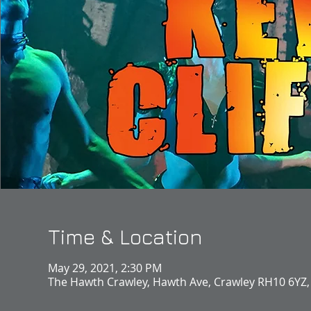
Time & Location
May 29, 2021, 2:30 PM
The Hawth Crawley, Hawth Ave, Crawley RH10 6YZ,