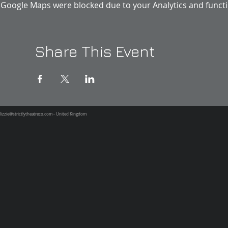
Google Maps were blocked due to your Analytics and functio
Share This Event
lizzie@strictlytheatreco.com
- United Kingdom