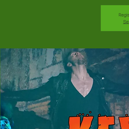
Regis
Se