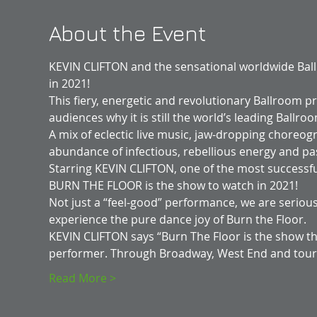
About the Event
KEVIN CLIFTON and the sensational worldwide Ba
in 2021!
This fiery, energetic and revolutionary Ballroom pr
audiences why it is still the world’s leading Ball
A mix of eclectic live music, jaw-dropping choreo
abundance of infectious, rebellious energy and pa
Starring KEVIN CLIFTON, one of the most successfu
BURN THE FLOOR is the show to watch in 2021!
Not just a “feel-good” performance, we are seriousl
experience the pure dance joy of Burn the Floor.
KEVIN CLIFTON says “Burn The Floor is the show th
performer. Through Broadway, West End and tou
Read More >