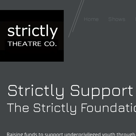
Home
Shows
Strictly Support
The Strictly Foundat
Raising funds to support underprivileged youth through