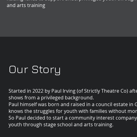
and arts training
Our Story
Started in 2022 by Paul Irving (of Strictly Theatre Co) a
shows from a privileged background.
Paul himself was born and raised in a council estate in 
knows the struggles for youth with families without mon
So Paul decided to start a community interest company (n
youth through stage school and arts training.