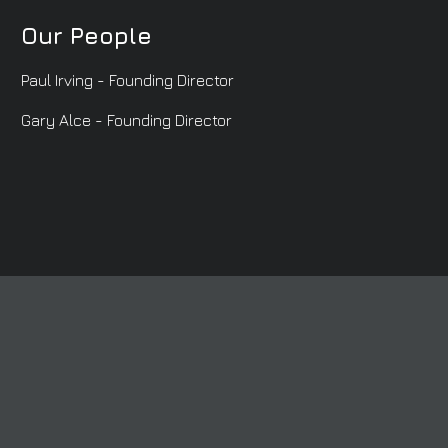
Our People
Paul Irving - Founding Director
Gary Alce - Founding Director