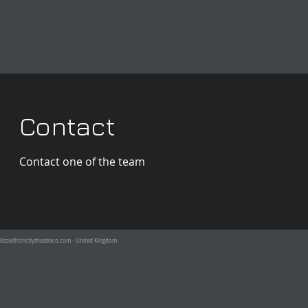
Contact
Contact one of the team
lizzie@strictlytheatreco.com
- United Kingdom