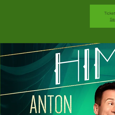
Ticke
Se