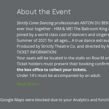
About the Event
Strictly Come Dancing 
professionals ANTON DU BEKE a
ever tour together - HIM & ME! The Ballroom King 
joined by a world class cast of dancers and singer
Summer of 2021 for all ages... A true dance extrav
Produced by Strictly Theatre Co. and directed by Al
TICKET INFORMATION:
Your seats will be located in the stalls on Row M o
Ticket holders must present their booking confirm
the box office to collect your tickets.
Under 14's must be accompanied by an adult.
Read More >
Google Maps were blocked due to your Analytics and functio