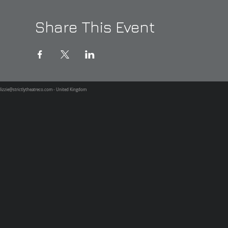
Share This Event
lizzie@strictlytheatreco.com
- United Kingdom