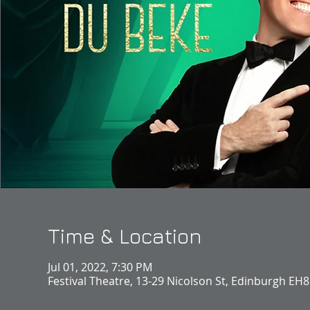
Time & Location
Jul 01, 2022, 7:30 PM
Festival Theatre, 13-29 Nicolson St, Edinburgh EH8