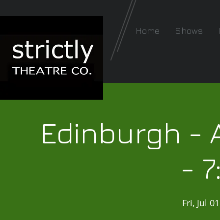
Home
Shows
Edinburgh - 
- 
Fri, Jul 01