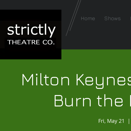
Home
Shows
Milton Keynes
Burn the 
Fri, May 21
  |