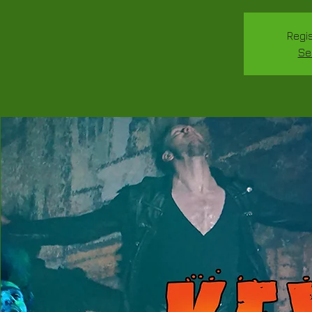
Regis
Se