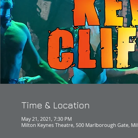
Time & Location
May 21, 2021, 7:30 PM
Milton Keynes Theatre, 500 Marlborough Gate, Mi