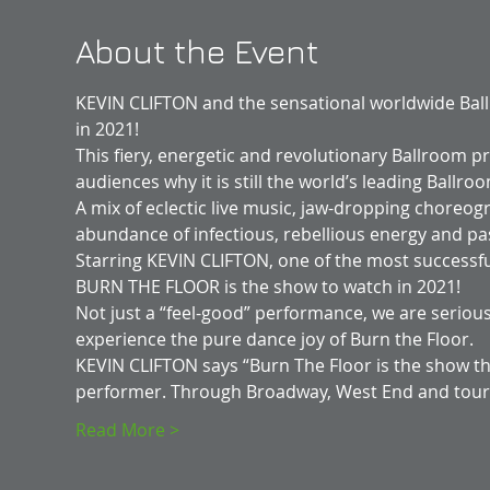
About the Event
KEVIN CLIFTON and the sensational worldwide Ba
in 2021!
This fiery, energetic and revolutionary Ballroom pr
audiences why it is still the world’s leading Ball
A mix of eclectic live music, jaw-dropping choreo
abundance of infectious, rebellious energy and pa
Starring KEVIN CLIFTON, one of the most successfu
BURN THE FLOOR is the show to watch in 2021!
Not just a “feel-good” performance, we are seriousl
experience the pure dance joy of Burn the Floor.
KEVIN CLIFTON says “Burn The Floor is the show th
performer. Through Broadway, West End and tou
Read More >