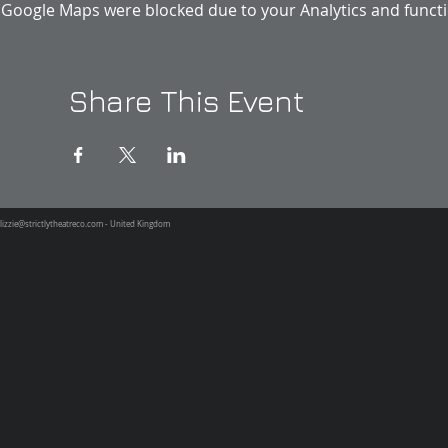
Google Maps were blocked due to your Analytics and functio
Share This Event
lizzie@strictlytheatreco.com
- United Kingdom